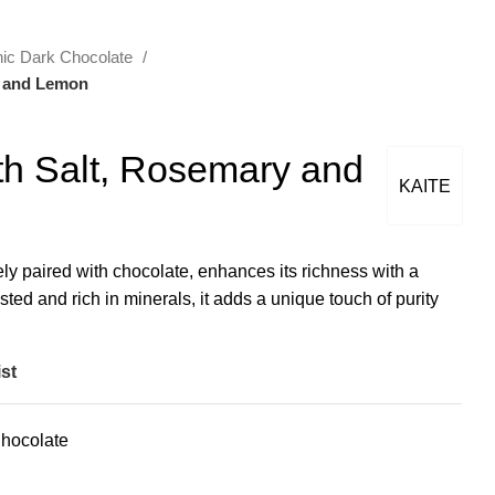
ic Dark Chocolate
y and Lemon
h Salt, Rosemary and
KAITE
ely paired with chocolate, enhances its richness with a
ted and rich in minerals, it adds a unique touch of purity
st
hocolate