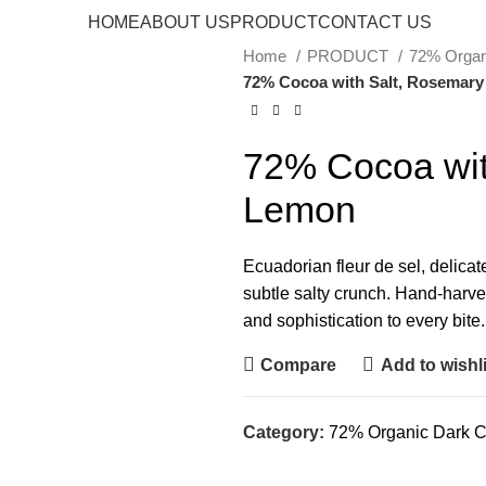
HOME
ABOUT US
PRODUCT
CONTACT US
Home
PRODUCT
72% Organ
72% Cocoa with Salt, Rosemar
72% Cocoa wit
Lemon
Ecuadorian fleur de sel, delicat
subtle salty crunch. Hand-harves
and sophistication to every bite.
Compare
Add to wishli
Category:
72% Organic Dark C