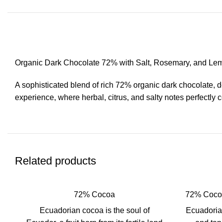
Organic Dark Chocolate 72% with Salt, Rosemary, and Le
A sophisticated blend of rich 72% organic dark chocolate, d
experience, where herbal, citrus, and salty notes perfectly 
Related products
72% Cocoa
72% Cocoa
Ecuadorian cocoa is the soul of
Ecuadorian