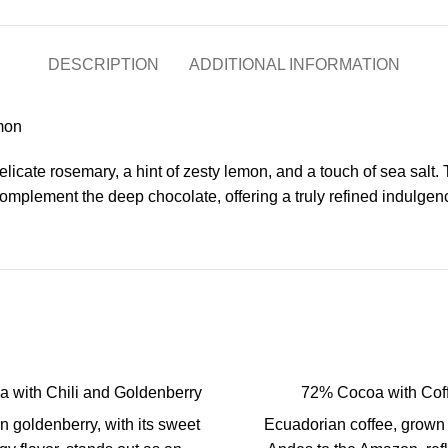
DESCRIPTION
ADDITIONAL INFORMATION
mon
elicate rosemary, a hint of zesty lemon, and a touch of sea salt
complement the deep chocolate, offering a truly refined indulgen
 with Chili and Goldenberry
72% Cocoa with Cof
 goldenberry, with its sweet
Ecuadorian coffee, grown 