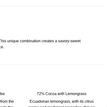
. This unique combination creates a savory-sweet
ce.
fee
72% Cocoa with Lemongrass
from the
Ecuadorian lemongrass, with its citrus